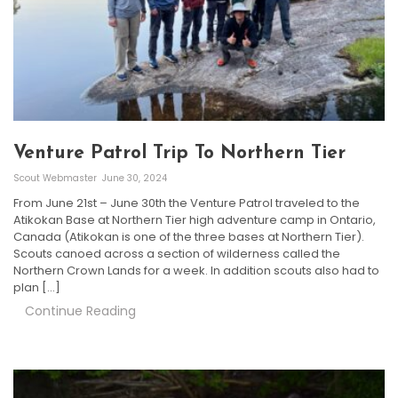
Venture Patrol Trip To Northern Tier
Scout Webmaster
June 30, 2024
From June 21st – June 30th the Venture Patrol traveled to the
Atikokan Base at Northern Tier high adventure camp in Ontario,
Canada (Atikokan is one of the three bases at Northern Tier).
Scouts canoed across a section of wilderness called the
Northern Crown Lands for a week. In addition scouts also had to
plan […]
Continue Reading