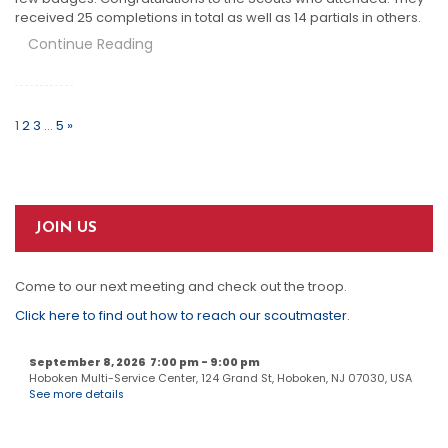
received 25 completions in total as well as 14 partials in others.
Continue Reading
Posts
Pagination
1
2
3
…
5
»
JOIN US
Come to our next meeting and check out the troop.
Click here to find out how to reach our scoutmaster
.
September 8, 2026
7:00 pm
-
9:00 pm
Hoboken Multi-Service Center, 124 Grand St, Hoboken, NJ 07030, USA
See more details