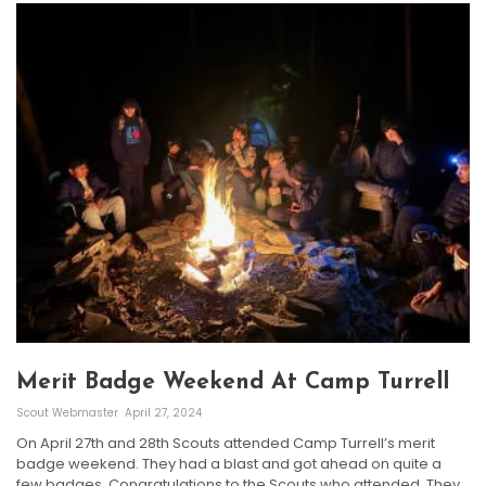
Merit Badge Weekend At Camp Turrell
Scout Webmaster
April 27, 2024
On April 27th and 28th Scouts attended Camp Turrell’s merit
badge weekend. They had a blast and got ahead on quite a
few badges. Congratulations to the Scouts who attended. They