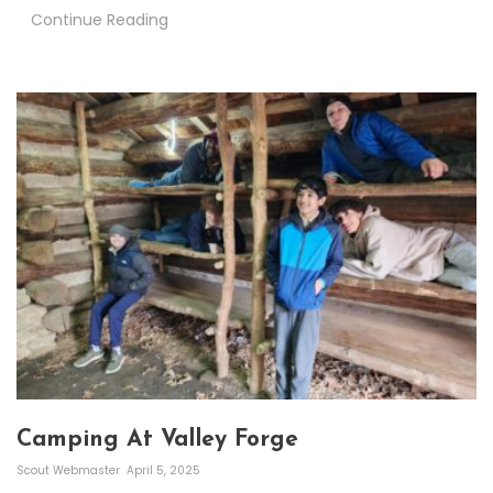
Continue Reading
Camping At Valley Forge
Scout Webmaster
April 5, 2025