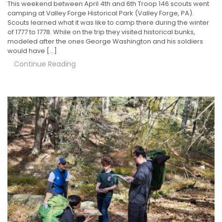
This weekend between April 4th and 6th Troop 146 scouts went
camping at Valley Forge Historical Park (Valley Forge, PA).
Scouts learned what it was like to camp there during the winter
of 1777 to 1778. While on the trip they visited historical bunks,
modeled after the ones George Washington and his soldiers
would have […]
Continue Reading