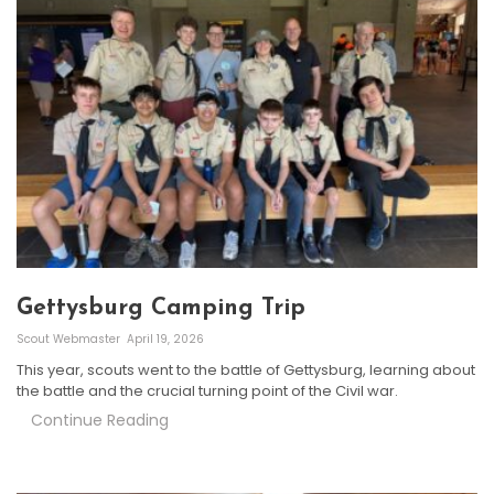
Gettysburg Camping Trip
Scout Webmaster
April 19, 2026
This year, scouts went to the battle of Gettysburg, learning about
the battle and the crucial turning point of the Civil war.
Continue Reading