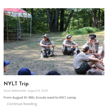
NYLT Trip
Scout Webmaster
August 16, 2025
From August 10-16th, Scouts went to NYLT camp.
Continue Reading