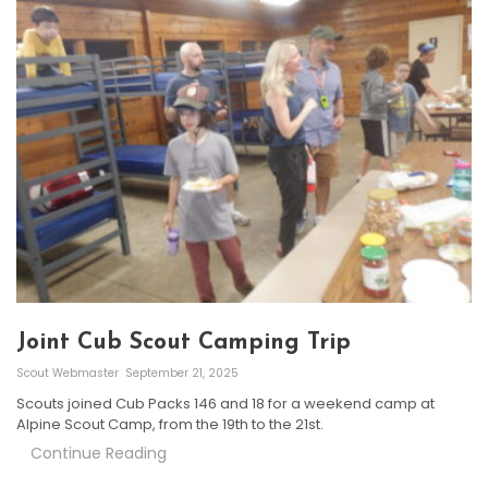
Joint Cub Scout Camping Trip
Scout Webmaster
September 21, 2025
Scouts joined Cub Packs 146 and 18 for a weekend camp at
Alpine Scout Camp, from the 19th to the 21st.
Continue Reading