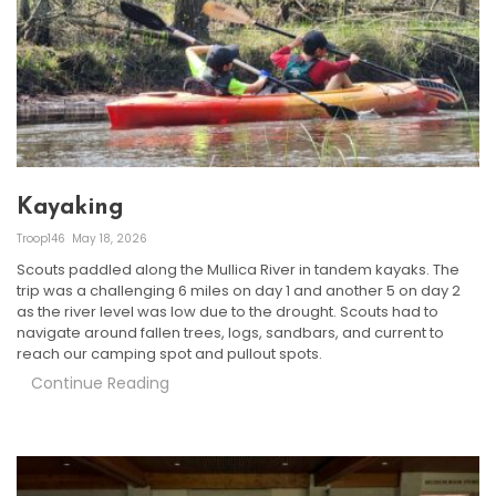
Kayaking
Troop146
May 18, 2026
Scouts paddled along the Mullica River in tandem kayaks. The
trip was a challenging 6 miles on day 1 and another 5 on day 2
as the river level was low due to the drought. Scouts had to
navigate around fallen trees, logs, sandbars, and current to
reach our camping spot and pullout spots.
Continue Reading