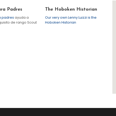
ara Padres
The Hoboken Historian
ra padres
ayuda a
Our very own Lenny Luizzi is the
quisito de rango Scout
Hoboken Historian