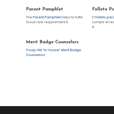
Parent Pamphlet
Folleto P
The
Parent Pamphlet
helps to fulfill
El
folleto pa
Scout rank requirement 9.
cumplir el re
9.
Merit Badge Counselors
Troop 146 “in-house” Merit Badge
Counselors