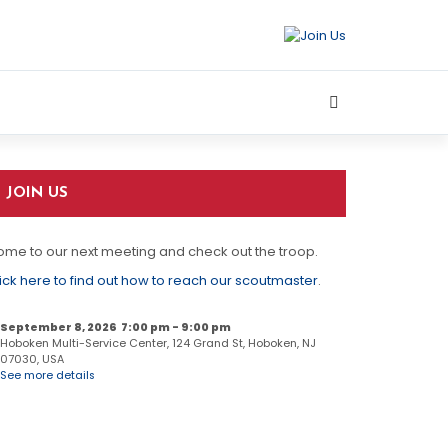
JOIN US
me to our next meeting and check out the troop.
ick here to find out how to reach our scoutmaster
.
September 8, 2026
7:00 pm
-
9:00 pm
Hoboken Multi-Service Center, 124 Grand St, Hoboken, NJ
07030, USA
See more details