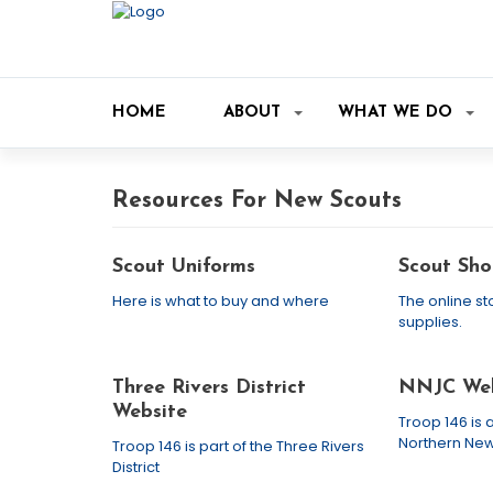
HOME
ABOUT
WHAT WE DO
Resources For New Scouts
Scout Uniforms
Scout Sho
Here is what to buy and where
The online st
supplies.
Three Rivers District
NNJC Web
Website
Troop 146 is a
Northern New
Troop 146 is part of the Three Rivers
District