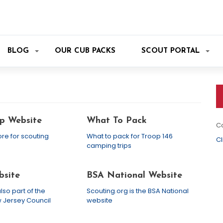
BLOG
OUR CUB PACKS
SCOUT PORTAL
p Website
What To Pack
Co
ore for scouting
What to pack for Troop 146
Cl
camping trips
site
BSA National Website
lso part of the
Scouting.org is the BSA National
 Jersey Council
website