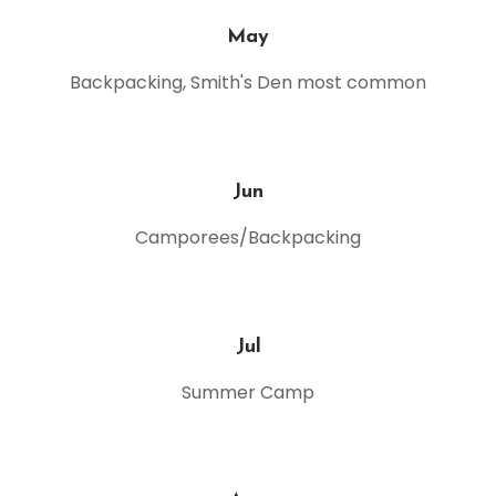
May
Backpacking, Smith's Den most common
Jun
Camporees/Backpacking
Jul
Summer Camp