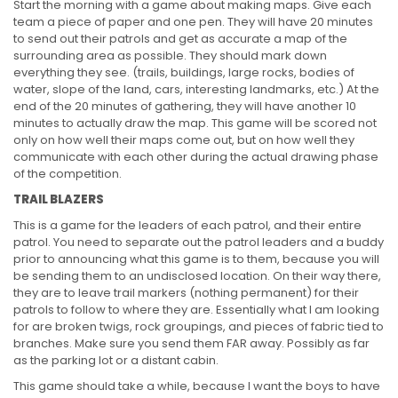
Start the morning with a game about making maps. Give each
team a piece of paper and one pen. They will have 20 minutes
to send out their patrols and get as accurate a map of the
surrounding area as possible. They should mark down
everything they see. (trails, buildings, large rocks, bodies of
water, slope of the land, cars, interesting landmarks, etc.) At the
end of the 20 minutes of gathering, they will have another 10
minutes to actually draw the map. This game will be scored not
only on how well their maps come out, but on how well they
communicate with each other during the actual drawing phase
of the competition.
TRAIL BLAZERS
This is a game for the leaders of each patrol, and their entire
patrol. You need to separate out the patrol leaders and a buddy
prior to announcing what this game is to them, because you will
be sending them to an undisclosed location. On their way there,
they are to leave trail markers (nothing permanent) for their
patrols to follow to where they are. Essentially what I am looking
for are broken twigs, rock groupings, and pieces of fabric tied to
branches. Make sure you send them FAR away. Possibly as far
as the parking lot or a distant cabin.
This game should take a while, because I want the boys to have