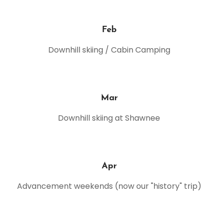
Feb
Downhill skiing / Cabin Camping
Mar
Downhill skiing at Shawnee
Apr
Advancement weekends (now our "history" trip)