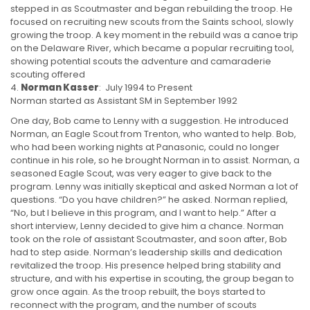
stepped in as Scoutmaster and began rebuilding the troop. He
focused on recruiting new scouts from the Saints school, slowly
growing the troop. A key moment in the rebuild was a canoe trip
on the Delaware River, which became a popular recruiting tool,
showing potential scouts the adventure and camaraderie
scouting offered
Norman Kasser
: July 1994 to Present
Norman started as Assistant SM in September 1992
One day, Bob came to Lenny with a suggestion. He introduced
Norman, an Eagle Scout from Trenton, who wanted to help. Bob,
who had been working nights at Panasonic, could no longer
continue in his role, so he brought Norman in to assist. Norman, a
seasoned Eagle Scout, was very eager to give back to the
program. Lenny was initially skeptical and asked Norman a lot of
questions. “Do you have children?” he asked. Norman replied,
“No, but I believe in this program, and I want to help.” After a
short interview, Lenny decided to give him a chance. Norman
took on the role of assistant Scoutmaster, and soon after, Bob
had to step aside. Norman’s leadership skills and dedication
revitalized the troop. His presence helped bring stability and
structure, and with his expertise in scouting, the group began to
grow once again. As the troop rebuilt, the boys started to
reconnect with the program, and the number of scouts