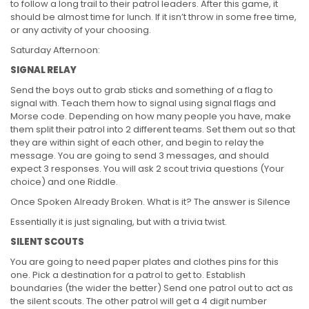
to follow a long trail to their patrol leaders. After this game, it
should be almost time for lunch. If it isn’t throw in some free time,
or any activity of your choosing.
Saturday Afternoon:
SIGNAL RELAY
Send the boys out to grab sticks and something of a flag to
signal with. Teach them how to signal using signal flags and
Morse code. Depending on how many people you have, make
them split their patrol into 2 different teams. Set them out so that
they are within sight of each other, and begin to relay the
message. You are going to send 3 messages, and should
expect 3 responses. You will ask 2 scout trivia questions (Your
choice) and one Riddle.
Once Spoken Already Broken. What is it? The answer is Silence
Essentially it is just signaling, but with a trivia twist.
SILENT SCOUTS
You are going to need paper plates and clothes pins for this
one. Pick a destination for a patrol to get to. Establish
boundaries (the wider the better) Send one patrol out to act as
the silent scouts. The other patrol will get a 4 digit number