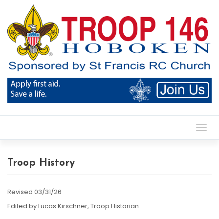
Toggl
Troop History
Revised 03/31/26
Edited by Lucas Kirschner, Troop Historian