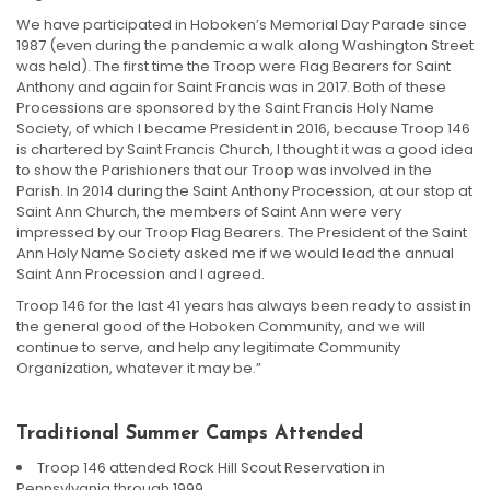
We have participated in Hoboken’s Memorial Day Parade since
1987 (even during the pandemic a walk along Washington Street
was held). The first time the Troop were Flag Bearers for Saint
Anthony and again for Saint Francis was in 2017. Both of these
Processions are sponsored by the Saint Francis Holy Name
Society, of which I became President in 2016, because Troop 146
is chartered by Saint Francis Church, I thought it was a good idea
to show the Parishioners that our Troop was involved in the
Parish. In 2014 during the Saint Anthony Procession, at our stop at
Saint Ann Church, the members of Saint Ann were very
impressed by our Troop Flag Bearers. The President of the Saint
Ann Holy Name Society asked me if we would lead the annual
Saint Ann Procession and I agreed.
Troop 146 for the last 41 years has always been ready to assist in
the general good of the Hoboken Community, and we will
continue to serve, and help any legitimate Community
Organization, whatever it may be.”
Traditional Summer Camps Attended
Troop 146 attended Rock Hill Scout Reservation in
Pennsylvania through 1999.