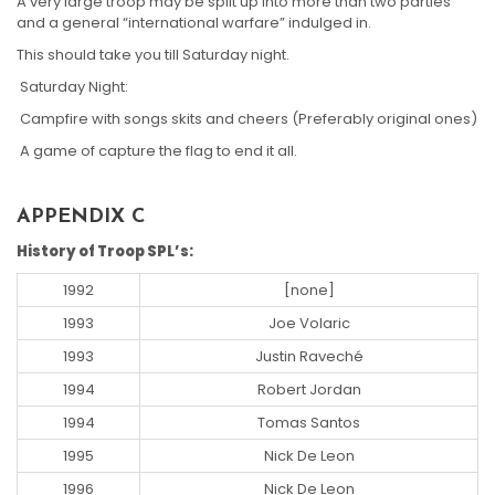
A very large troop may be split up into more than two parties
and a general “international warfare” indulged in.
This should take you till Saturday night.
Saturday Night:
Campfire with songs skits and cheers (Preferably original ones)
A game of capture the flag to end it all.
APPENDIX C
History of Troop SPL’s:
1992
[none]
1993
Joe Volaric
1993
Justin Raveché
1994
Robert Jordan
1994
Tomas Santos
1995
Nick De Leon
1996
Nick De Leon