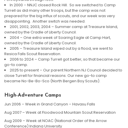
In 2000 – NNJC closed Rock Hill. So we switched to Camp
Turrell as did many other troops, but the camp was not
prepared for the big influx of scouts, and our week was very
disappointing. Another switch was needed.
2001, 2002, 2003, 2004 – Summer camp at Treasure Island,
owned by the Cradle of Liberty Council.
2004 – One extra week of Soaring Eagle at Camp Hart,
owned by the Cradle of Liberty Council.
2005 – Treasure Island wiped out by a flood, we went to
Resica Falls Scout Reservation.
2006 to 2024 – Camp Turrell got better, so that became our
go-to camp.
2025 to present – Our parent Northern NJ Council decided to
close Turrell for financial reasons. Our new go-to camp
became No-Be-Bo-Sco (North Bergen Boy Scouts).
High-Adventure Camps
Jun 2006 – Week in Grand Canyon – Havasu Falls
Aug 2007 – Week at Floodwood Mountain Scout Reservation
Aug 2009 – Week at NOAC (National Order of the Arrow
Conference) Indiana University