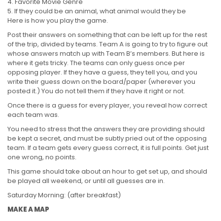
Favorite Movie Genre
If they could be an animal, what animal would they be
Here is how you play the game.
Post their answers on something that can be left up for the rest
of the trip, divided by teams. Team A is going to try to figure out
whose answers match up with Team B’s members. But here is
where it gets tricky. The teams can only guess once per
opposing player. If they have a guess, they tell you, and you
write their guess down on the board/paper (wherever you
posted it.) You do not tell them if they have it right or not.
Once there is a guess for every player, you reveal how correct
each team was.
You need to stress that the answers they are providing should
be kept a secret, and must be subtly pried out of the opposing
team. If a team gets every guess correct, it is full points. Get just
one wrong, no points.
This game should take about an hour to get set up, and should
be played all weekend, or until all guesses are in.
Saturday Morning: (after breakfast)
MAKE A MAP