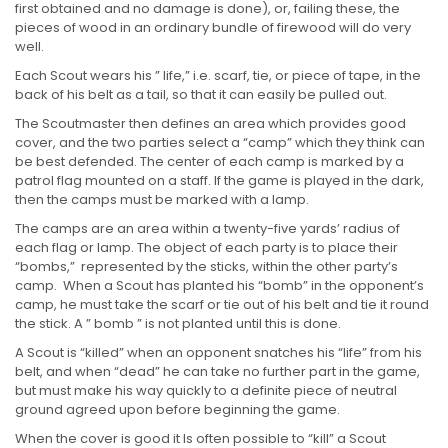
first obtained and no damage is done), or, failing these, the
pieces of wood in an ordinary bundle of firewood will do very
well.
Each Scout wears his ” life,” i.e. scarf, tie, or piece of tape, in the
back of his belt as a tail, so that it can easily be pulled out.
The Scoutmaster then defines an area which provides good
cover, and the two parties select a “camp” which they think can
be best defended. The center of each camp is marked by a
patrol flag mounted on a staff. If the game is played in the dark,
then the camps must be marked with a lamp.
The camps are an area within a twenty-five yards’ radius of
each flag or lamp. The object of each party is to place their
“bombs,” represented by the sticks, within the other party’s
camp. When a Scout has planted his “bomb” in the opponent’s
camp, he must take the scarf or tie out of his belt and tie it round
the stick. A ” bomb ” is not planted until this is done.
A Scout is “killed” when an opponent snatches his “life” from his
belt, and when “dead” he can take no further part in the game,
but must make his way quickly to a definite piece of neutral
ground agreed upon before beginning the game.
When the cover is good it Is often possible to “kill” a Scout