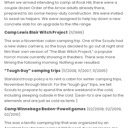
When we arrived intending to camp at Rock Hill, there were a
couple dozen Order of the Arrow adults already there,
prepared to do some heavy-duty construction. We were invited
to assist as helpers. We were assigned to help lay down a new
concrete slab for an upgrade to the rifle range.
Camp Lewis Blair Witch Project
(11/1999)
This was a November cabin camping trip. One of the Scouts had
a new video camera, so the boys decided to go out at night and
film their own version of “The Blair Witch Project,” a popular
horror movie currently showing in theaters. There was more
filming the following morning. Nothing ever resulted.
“Tough Guy” camping trips
(11/2008, 11/2007, 11/2005)
Standard troop policy is to rent a cabin for winter camping trips,
November through March. For the “tough guy” trips, we tell
Scouts to prepare to spend the entire weekend in the cold,
including sleeping outside in the cold. (Lean-to’s are open to the
elements and are just as cold as tents.)
Camp Winnebago Baden-Powell games
(02/2008, 02/2009,
02/2010)
This was a terrific camping trip that was organized by an