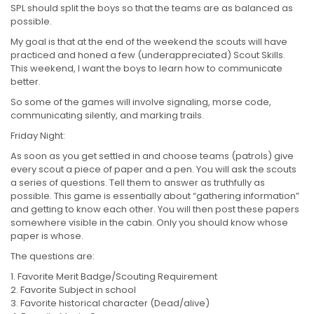
SPL should split the boys so that the teams are as balanced as
possible.
My goal is that at the end of the weekend the scouts will have
practiced and honed a few (underappreciated) Scout Skills.
This weekend, I want the boys to learn how to communicate
better.
So some of the games will involve signaling, morse code,
communicating silently, and marking trails.
Friday Night:
As soon as you get settled in and choose teams (patrols) give
every scout a piece of paper and a pen. You will ask the scouts
a series of questions. Tell them to answer as truthfully as
possible. This game is essentially about “gathering information”
and getting to know each other. You will then post these papers
somewhere visible in the cabin. Only you should know whose
paper is whose.
The questions are:
Favorite Merit Badge/Scouting Requirement
Favorite Subject in school
Favorite historical character (Dead/alive)