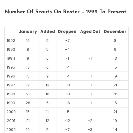
Number Of Scouts On Roster – 1992 To Present
January
Added
Dropped
Aged Out
December
1992
10
5
-7
8
1993
8
5
-4
9
1994
9
6
-1
-1
13
1995
13
6
-4
15
1996
15
9
-4
-1
19
1997
19
13
-10
-1
21
1998
21
16
-10
-1
26
1999
26
6
-16
-1
15
2000
15
11
-5
21
2001
21
12
-12
-2
19
2002
19
5
-7
-3
14