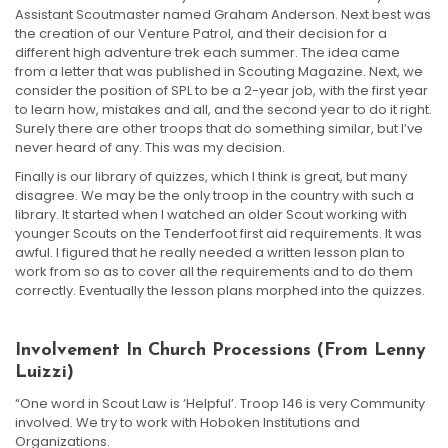
Assistant Scoutmaster named Graham Anderson. Next best was
the creation of our Venture Patrol, and their decision for a
different high adventure trek each summer. The idea came
from a letter that was published in Scouting Magazine. Next, we
consider the position of SPL to be a 2-year job, with the first year
to learn how, mistakes and all, and the second year to do it right.
Surely there are other troops that do something similar, but I’ve
never heard of any. This was my decision.
Finally is our library of quizzes, which I think is great, but many
disagree. We may be the only troop in the country with such a
library. It started when I watched an older Scout working with
younger Scouts on the Tenderfoot first aid requirements. It was
awful. I figured that he really needed a written lesson plan to
work from so as to cover all the requirements and to do them
correctly. Eventually the lesson plans morphed into the quizzes.
Involvement In Church Processions (From Lenny
Luizzi)
“One word in Scout Law is ‘Helpful’. Troop 146 is very Community
involved. We try to work with Hoboken Institutions and
Organizations.