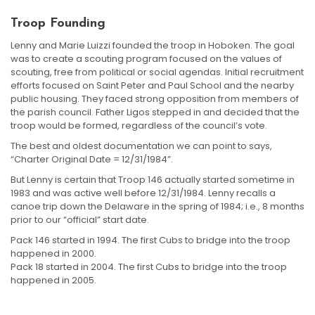
Troop Founding
Lenny and Marie Luizzi founded the troop in Hoboken. The goal
was to create a scouting program focused on the values of
scouting, free from political or social agendas. Initial recruitment
efforts focused on Saint Peter and Paul School and the nearby
public housing. They faced strong opposition from members of
the parish council. Father Ligos stepped in and decided that the
troop would be formed, regardless of the council’s vote.
The best and oldest documentation we can point to says,
“Charter Original Date = 12/31/1984”.
But Lenny is certain that Troop 146 actually started sometime in
1983 and was active well before 12/31/1984. Lenny recalls a
canoe trip down the Delaware in the spring of 1984; i.e., 8 months
prior to our “official” start date.
Pack 146 started in 1994. The first Cubs to bridge into the troop
happened in 2000.
Pack 18 started in 2004. The first Cubs to bridge into the troop
happened in 2005.