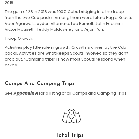
2018
The gain of 28 in 2018 was 100% Cubs bridging into the troop
from the two Cub packs. Among them were future Eagle Scouts
Veer Agarwal, Jayden Altamura, Leo Burnett, John Facchini,
Victor Mauseth, Teddy Muldowney, and Arjun Puri.
Troop Growth:
Activities play little role in growth. Growth is driven by the Cub
packs. Activities are what keeps Scouts involved so they don’t
drop out. “Camping trips” is how most Scouts respond when
asked.
Camps And Camping Trips
See
Appendix A
for a listing of all Camps and Camping Trips
Total Trips