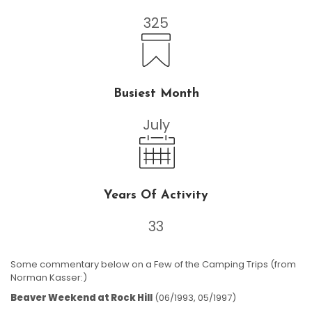
325
Busiest Month
July
Years Of Activity
33
Some commentary below on a Few of the Camping Trips (from
Norman Kasser:)
Beaver Weekend at Rock Hill
(06/1993, 05/1997)