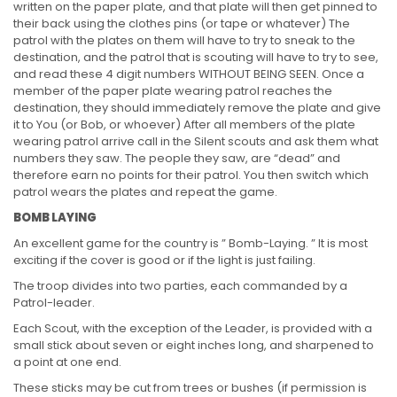
written on the paper plate, and that plate will then get pinned to
their back using the clothes pins (or tape or whatever) The
patrol with the plates on them will have to try to sneak to the
destination, and the patrol that is scouting will have to try to see,
and read these 4 digit numbers WITHOUT BEING SEEN. Once a
member of the paper plate wearing patrol reaches the
destination, they should immediately remove the plate and give
it to You (or Bob, or whoever) After all members of the plate
wearing patrol arrive call in the Silent scouts and ask them what
numbers they saw. The people they saw, are “dead” and
therefore earn no points for their patrol. You then switch which
patrol wears the plates and repeat the game.
BOMB LAYING
An excellent game for the country is ” Bomb-Laying. ” It is most
exciting if the cover is good or if the light is just failing.
The troop divides into two parties, each commanded by a
Patrol-leader.
Each Scout, with the exception of the Leader, is provided with a
small stick about seven or eight inches long, and sharpened to
a point at one end.
These sticks may be cut from trees or bushes (if permission is