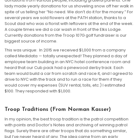
donations from various people, including grateful parents. One
lady made yearly donations for us shoveling snow off her walk in
spite of us telling her “No need. We don’t do it for the money.” For
several years we sold flowers at the PATH station, thanks to a
Scout dad who was a florist with leftovers at the end of the week.
A couple times we did a car wash in front of the Elks Lodge.
Currently donations from the Troop 107G golf fundraiser is our
biggest source of income.
This was unique: In 2015 we received $1,000 from a company
called Medidata — totally unexpected! They planned a day of
employee team building in an NYC hotel conference room and
heard that our Cub pack had a pinewood derby track. Each
team would build a car from scratch and race it, and I agreed to
drive to NYC with the track and to run a race for them if they
would cover my expenses (SUV rental, tolls, etc.) I estimated
$100. They responded with $1,000.
Troop Traditions (from Norman Kasser)
In my opinion, the best troop tradition is the patrol competition
with points and Doctor’s Notes and archiving of winning patrol
flags. Surely there are other troops that do something similar,
but I’ve never heard of any. The idea came from an early