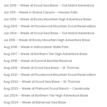
Jun 2010 – Week at Scout Sea Base – Out Island Adventure
Jun 2011 – Week in Grand Canyon – Havasu Falls
Jun 2012 – Week at Rocky Mountain High Adventure Base
Aug 2013 – Week at Floodwood Mountain Scout Reservation
Jun 2014 – Week at Scout Sea Base – Out Island Adventure
Jul 2015 – Week at Rocky Mountain High Adventure Base
Aug 2016 – Week in Adirondack State Park
Aug 2017 – Week at Northern Tier High Adventure Base
Aug 2018 – Week at Summit Bechtel Reserve
Aug 2019 – Week at Scout Sea Base – St. Thomas
Aug 2021 – Week at Floodwood Mountain Scout Reservation
Aug 2022 – Week at Scout Sea Base – St. Thomas
Aug 2023 – Week at Philmont Scout Ranch – Cavalcade
Jun 2024 – Week at Northern Tier High Adventure Base
Aug 2024 – Week at Bahamas Sea Base