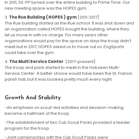
In 2011, SS-PP turned over the entire building to Prime Time. Our
new meeting space was the HOPES gym.
The Rue Building ( HOPES ) gym
[2011-2017]
The Rue building started as the Rue school. It was shut down and
an organization called HOPES bought the building, where they
let us move in with no charge. For many years other
organizations would pay for the space on days the troop didn’t
meet but in 2017, HOPES asked us to move out so ZogSports
could take over the gym.
The Multi Service Center
[2017-present]
The troop and pack started to meet in the Hoboken Multi-
Service Center. A better choice would have been the St. Francis
parish hall, but it was booked pretty much every night.
Growth And Stability
-An emphasis on scout-led activities and decision-making
became a hallmark of the troop.
-The establishment of two Cub Scout Packs provided a feeder
program for the troop.
-Joint camping trips with the Cub Scout Packs were