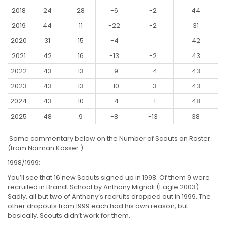
2018
24
28
-6
-2
44
2019
44
11
-22
-2
31
2020
31
15
-4
42
2021
42
16
-13
-2
43
2022
43
13
-9
-4
43
2023
43
13
-10
-3
43
2024
43
10
-4
-1
48
2025
48
9
-8
-13
38
Some commentary below on the Number of Scouts on Roster
(from Norman Kasser:)
1998/1999:
You’ll see that 16 new Scouts signed up in 1998. Of them 9 were
recruited in Brandt School by Anthony Mignoli (Eagle 2003).
Sadly, all but two of Anthony’s recruits dropped out in 1999. The
other dropouts from 1999 each had his own reason, but
basically, Scouts didn’t work for them.