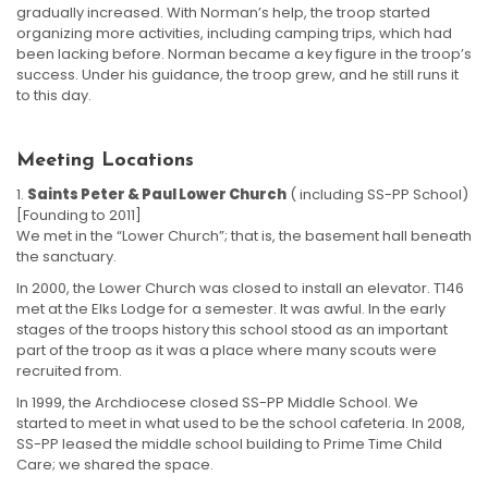
gradually increased. With Norman’s help, the troop started
organizing more activities, including camping trips, which had
been lacking before. Norman became a key figure in the troop’s
success. Under his guidance, the troop grew, and he still runs it
to this day.
Meeting Locations
Saints Peter & Paul Lower Church
( including SS-PP School)
[Founding to 2011]
We met in the “Lower Church”; that is, the basement hall beneath
the sanctuary.
In 2000, the Lower Church was closed to install an elevator. T146
met at the Elks Lodge for a semester. It was awful. In the early
stages of the troops history this school stood as an important
part of the troop as it was a place where many scouts were
recruited from.
In 1999, the Archdiocese closed SS-PP Middle School. We
started to meet in what used to be the school cafeteria. In 2008,
SS-PP leased the middle school building to Prime Time Child
Care; we shared the space.