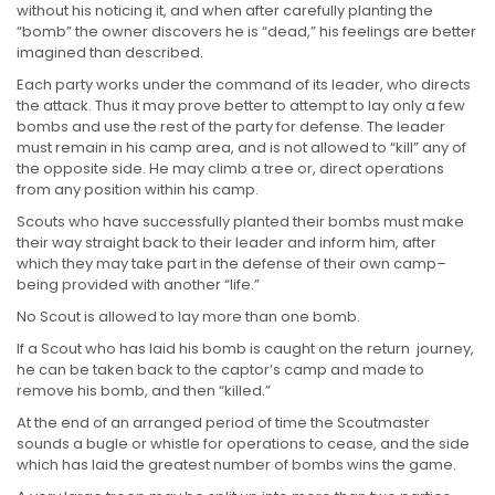
without his noticing it, and when after carefully planting the
“bomb” the owner discovers he is “dead,” his feelings are better
imagined than described.
Each party works under the command of its leader, who directs
the attack. Thus it may prove better to attempt to lay only a few
bombs and use the rest of the party for defense. The leader
must remain in his camp area, and is not allowed to “kill” any of
the opposite side. He may climb a tree or, direct operations
from any position within his camp.
Scouts who have successfully planted their bombs must make
their way straight back to their leader and inform him, after
which they may take part in the defense of their own camp–
being provided with another “life.”
No Scout is allowed to lay more than one bomb.
If a Scout who has laid his bomb is caught on the return journey,
he can be taken back to the captor’s camp and made to
remove his bomb, and then “killed.”
At the end of an arranged period of time the Scoutmaster
sounds a bugle or whistle for operations to cease, and the side
which has laid the greatest number of bombs wins the game.