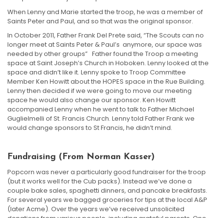
When Lenny and Marie started the troop, he was a member of
Saints Peter and Paul, and so that was the original sponsor.
In October 2011, Father Frank Del Prete said, “The Scouts can no
longer meet at Saints Peter & Paul’s anymore, our space was
needed by other groups” Father found the Troop a meeting
space at Saint Joseph’s Church in Hoboken. Lenny looked at the
space and didn’t like it. Lenny spoke to Troop Committee
Member Ken Howitt about the HOPES space in the Rue Building.
Lenny then decided if we were going to move our meeting
space he would also change our sponsor. Ken Howitt
accompanied Lenny when he went to talk to Father Michael
Guglielmelli of St. Francis Church. Lenny told Father Frank we
would change sponsors to St Francis, he didn’t mind.
Fundraising (from Norman Kasser)
Popcorn was never a particularly good fundraiser for the troop
(but it works well for the Cub packs). Instead we’ve done a
couple bake sales, spaghetti dinners, and pancake breakfasts.
For several years we bagged groceries for tips at the local A&P
(later Acme). Over the years we’ve received unsolicited