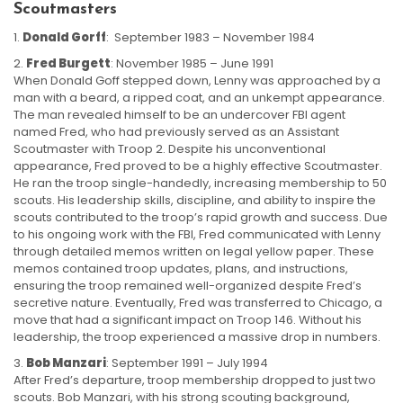
Scoutmasters
Donald Gorff
: September 1983 – November 1984
Fred Burgett
: November 1985 – June 1991
When Donald Goff stepped down, Lenny was approached by a
man with a beard, a ripped coat, and an unkempt appearance.
The man revealed himself to be an undercover FBI agent
named Fred, who had previously served as an Assistant
Scoutmaster with Troop 2. Despite his unconventional
appearance, Fred proved to be a highly effective Scoutmaster.
He ran the troop single-handedly, increasing membership to 50
scouts. His leadership skills, discipline, and ability to inspire the
scouts contributed to the troop’s rapid growth and success. Due
to his ongoing work with the FBI, Fred communicated with Lenny
through detailed memos written on legal yellow paper. These
memos contained troop updates, plans, and instructions,
ensuring the troop remained well-organized despite Fred’s
secretive nature. Eventually, Fred was transferred to Chicago, a
move that had a significant impact on Troop 146. Without his
leadership, the troop experienced a massive drop in numbers.
Bob Manzari
: September 1991 – July 1994
After Fred’s departure, troop membership dropped to just two
scouts. Bob Manzari, with his strong scouting background,