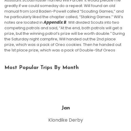
Assistant Scoutmaster named Will Purcell. It would please me
greatly if we could someday do a repeat. Will found an old
manual from Lord Baden-Powell called “Scouting Games,” and
he particularly liked the chapter called, “Stalking Games.” Will’s
notes are located in
Appendix B
. Will divided Scouts into two
competing patrols and said, “At the end, both patrols will get a
prize, but the winning patrol’s prize will be worth double.” During
the Saturday night campfire, Will handed out the 2nd place
prize, which was a pack of Oreo cookies. Then he handed out
the 1st place prize, which was a pack of Double-Stuf Oreos
Most Popular Trips By Month
Jan
Klondike Derby