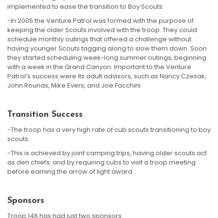
implemented to ease the transition to Boy Scouts.
-In 2005 the Venture Patrol was formed with the purpose of
keeping the older Scouts involved with the troop. They could
schedule monthly outings that offered a challenge without
having younger Scouts tagging along to slow them down. Soon
they started scheduling week-long summer outings, beginning
with a week in the Grand Canyon. Important to the Venture
Patrol’s success were its adult advisors, such as Nancy Czesak,
John Rounds, Mike Evers, and Joe Facchini
Transition Success
-The troop has a very high rate of cub scouts transitioning to boy
scouts.
-This is achieved by joint camping trips, having older scouts act
as den chiefs, and by requiring cubs to visit a troop meeting
before earning the arrow of light award.
Sponsors
Troop 146 has had just two sponsors.