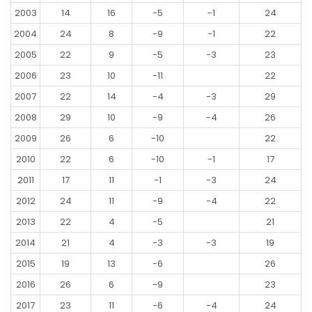
2003
14
16
-5
-1
24
2004
24
8
-9
-1
22
2005
22
9
-5
-3
23
2006
23
10
-11
22
2007
22
14
-4
-3
29
2008
29
10
-9
-4
26
2009
26
6
-10
22
2010
22
6
-10
-1
17
2011
17
11
-1
-3
24
2012
24
11
-9
-4
22
2013
22
4
-5
21
2014
21
4
-3
-3
19
2015
19
13
-6
26
2016
26
6
-9
23
2017
23
11
-6
-4
24