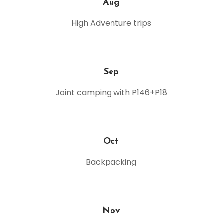
Aug
High Adventure trips
Sep
Joint camping with P146+P18
Oct
Backpacking
Nov