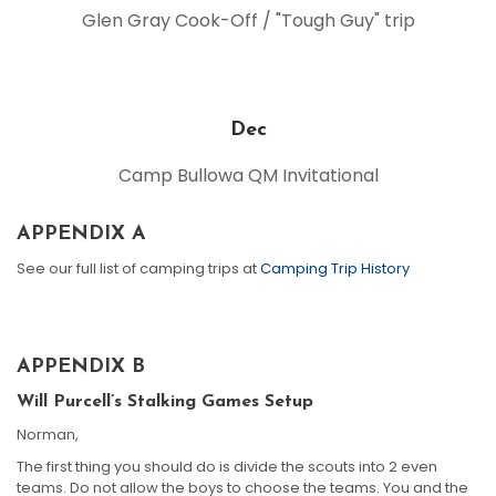
Glen Gray Cook-Off / "Tough Guy" trip
Dec
Camp Bullowa QM Invitational
APPENDIX A
See our full list of camping trips at
Camping Trip History
APPENDIX B
Will Purcell’s Stalking Games Setup
Norman,
The first thing you should do is divide the scouts into 2 even
teams. Do not allow the boys to choose the teams. You and the