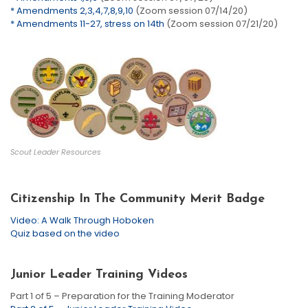
* Amendments 2,3,4,7,8,9,10
(Zoom session 07/14/20)
* Amendments 11-27, stress on 14th
(Zoom session 07/21/20)
Scout Leader Resources
Citizenship In The Community Merit Badge
Video: A Walk Through Hoboken
Quiz based on the video
Junior Leader Training Videos
Part 1 of 5 – Preparation for the Training Moderator