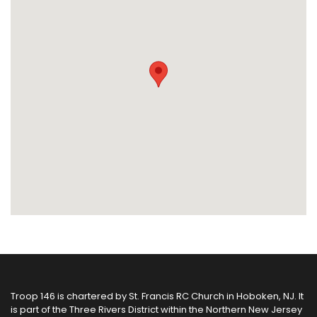
Troop 146 is chartered by
St. Francis RC Church
in Hoboken, NJ. It
is part of the
Three Rivers District
within the
Northern New Jersey