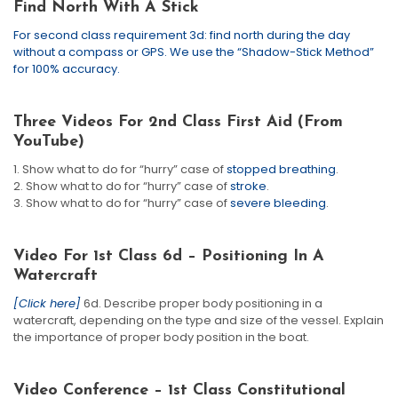
Find North With A Stick
For second class requirement 3d: find north during the day
without a compass or GPS. We use the “Shadow-Stick Method”
for 100% accuracy.
Three Videos For 2nd Class First Aid (from
YouTube)
1. Show what to do for “hurry” case of
stopped breathing
.
2. Show what to do for “hurry” case of
stroke
.
3. Show what to do for “hurry” case of
severe bleeding
.
Video For 1st Class 6d – Positioning In A
Watercraft
[Click here]
6d. Describe proper body positioning in a
watercraft, depending on the type and size of the vessel. Explain
the importance of proper body position in the boat.
Video Conference – 1st Class Constitutional