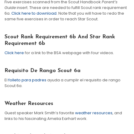
Five exercises scanned from the Scout Handbook
Parent’s
Guide
insert. These are needed to fulfill Scout rank requirement
6a.
Click here to download
. Note that you will have to redo the
same five exercises in order to reach Star Scout.
Scout Rank Requirement 6b And Star Rank
Requirement 6b
Click here
for a link to the BSA webpage with four videos.
Requisito De Rango Scout 6a
El
folleto para padres
ayuda a cumplir el requisito de rango
Scout 6a.
Weather Resources
Guest speaker Mark Smith’s favorite
weather resources
, and
links to his fascinating Amelia Earhart work.