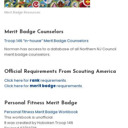
Merit Badge Resources
Merit Badge Counselors
Troop 146 “in-house” Merit Badge Counselors
Norman has access to a database of all Northern NJ Council
merit badge counselors.
Official Requirements From Scouting America
Click here for
rank
requirements.
Click here for
merit badge
requirements.
Personal Fitness Merit Badge
Personal Fitness Merit Badge Workbook
This workbook is unofficial.
It was created by Hoboken Troop 146