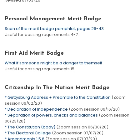
Revised 07/03/26
Personal Management Merit Badge
Scan of the merit badge pamphlet, pages 26-43
Useful for passing requirements 4-7.
First Aid Merit Badge
What if someone might be a danger to themself
Useful for passing requirements 15.
Citizenship In The Nation Merit Badge
* Gettysburg Address + Preamble to the Constitution
(Zoom
session 06/02/20)
* Declaration of Independence
(Zoom session 06/16/20)
* Separation of powers, checks and balances
(Zoom session
06/23/20)
* The Constitution (body)
(Zoom session 06/30/20)
* The Electoral College
(Zoom session 07/07/20)
* Amendments 1,5,6
(Zoom session 07/07/20)