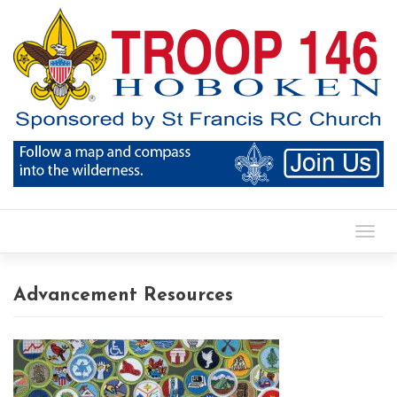
Toggl
Advancement Resources