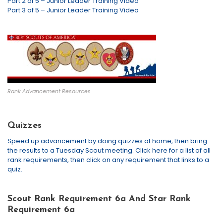
Part 2 of 5 – Junior Leader Training Video
Part 3 of 5 – Junior Leader Training Video
Rank Advancement Resources
Quizzes
Speed up advancement by doing quizzes at home, then bring
the results to a Tuesday Scout meeting. Click here for a list of all
rank requirements, then click on any requirement that links to a
quiz.
Scout Rank Requirement 6a And Star Rank
Requirement 6a