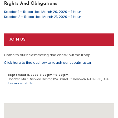
Rights And Obligations
Session 1 – Recorded March 20, 2020 – 1 Hour
Session 2 – Recorded March 21, 2020 – 1 Hour
JOIN US
Come to our next meeting and check out the troop.
Click here to find out how to reach our scoutmaster
.
September 8, 2026
7:00 pm
-
9:00 pm
Hoboken Multi-Service Center, 124 Grand St, Hoboken, NJ 07030, USA
See more details