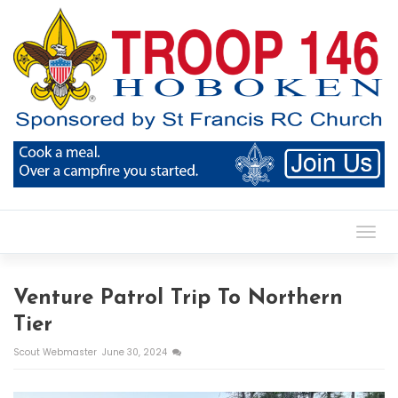
Toggl
Venture Patrol Trip To Northern
Tier
Scout Webmaster
June 30, 2024