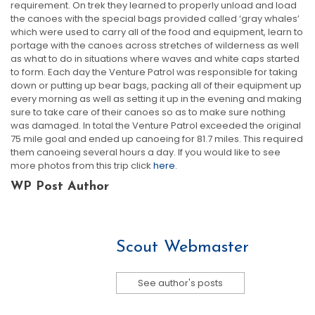
requirement. On trek they learned to properly unload and load
the canoes with the special bags provided called ‘gray whales’
which were used to carry all of the food and equipment, learn to
portage with the canoes across stretches of wilderness as well
as what to do in situations where waves and white caps started
to form. Each day the Venture Patrol was responsible for taking
down or putting up bear bags, packing all of their equipment up
every morning as well as setting it up in the evening and making
sure to take care of their canoes so as to make sure nothing
was damaged. In total the Venture Patrol exceeded the original
75 mile goal and ended up canoeing for 81.7 miles. This required
them canoeing several hours a day. If you would like to see
more photos from this trip click
here
.
WP Post Author
Scout Webmaster
See author's posts