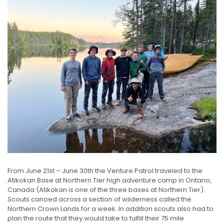
From June 21st – June 30th the Venture Patrol traveled to the
Atikokan Base at Northern Tier high adventure camp in Ontario,
Canada (Atikokan is one of the three bases at Northern Tier).
Scouts canoed across a section of wilderness called the
Northern Crown Lands for a week. In addition scouts also had to
plan the route that they would take to fulfill their 75 mile