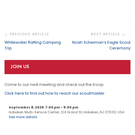
Post
Navigation
Whitewater Rafting Camping
Noah Scheiman’s Eagle Scout
Trip
Ceremony
JOIN US
Come to our next meeting and check out the troop.
Click here to find out how to reach our scoutmaster
.
September 8, 2026
7:00 pm
-
9:00 pm
Hoboken Multi-Service Center, 124 Grand St, Hoboken, NJ 07030, USA
See more details