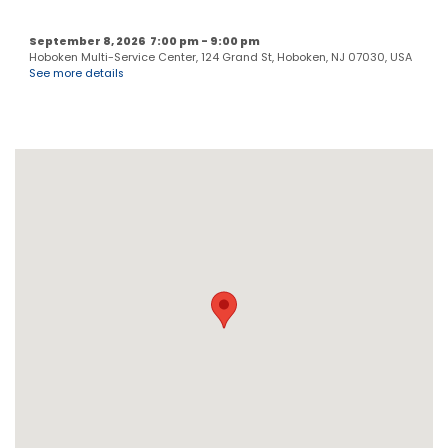
September 8, 2026
7:00 pm
-
9:00 pm
Hoboken Multi-Service Center, 124 Grand St, Hoboken, NJ 07030, USA
See more details