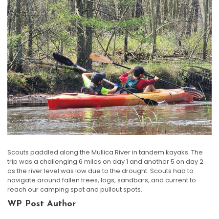
Scouts paddled along the Mullica River in tandem kayaks. The
trip was a challenging 6 miles on day 1 and another 5 on day 2
as the river level was low due to the drought. Scouts had to
navigate around fallen trees, logs, sandbars, and current to
reach our camping spot and pullout spots.
WP Post Author