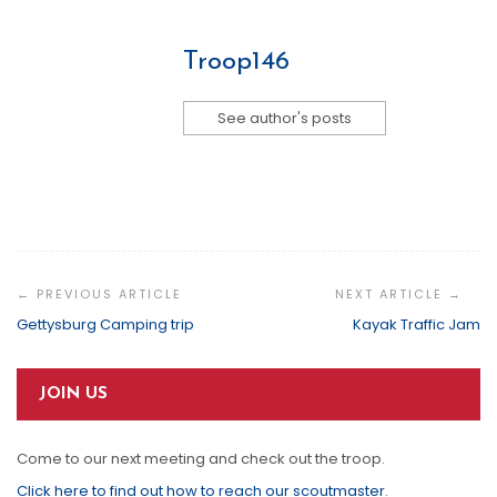
Troop146
See author's posts
Post
Navigation
Gettysburg Camping trip
Kayak Traffic Jam
JOIN US
Come to our next meeting and check out the troop.
Click here to find out how to reach our scoutmaster
.