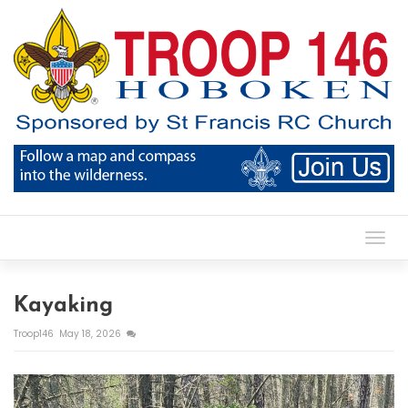
Toggl
Kayaking
Troop146
May 18, 2026