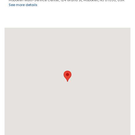
Hoboken Multi-Service Center, 124 Grand St, Hoboken, NJ 07030, USA
See more details