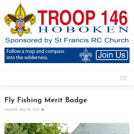
Toggl
Fly Fishing Merit Badge
Troop146
May 23, 2021