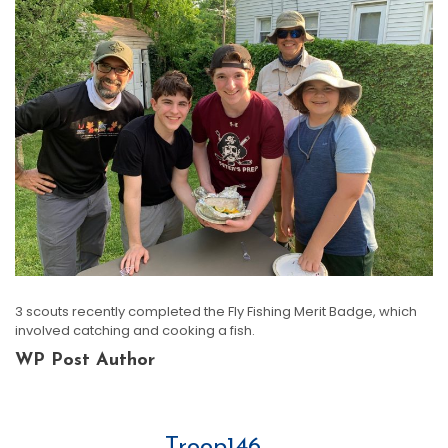
3 scouts recently completed the Fly Fishing Merit Badge, which
involved catching and cooking a fish.
WP Post Author
Troop146