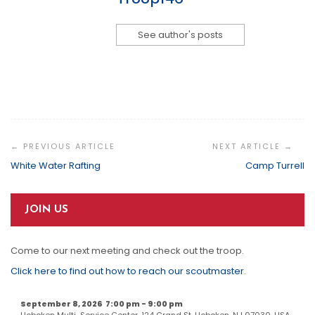
See author's posts
Post
Navigation
White Water Rafting
Camp Turrell
JOIN US
Come to our next meeting and check out the troop.
Click here to find out how to reach our scoutmaster
.
September 8, 2026
7:00 pm
-
9:00 pm