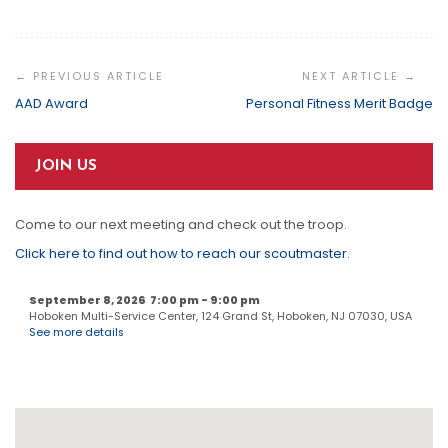
Post
Navigation
AAD Award
Personal Fitness Merit Badge
JOIN US
Come to our next meeting and check out the troop.
Click here to find out how to reach our scoutmaster
.
September 8, 2026
7:00 pm
-
9:00 pm
Hoboken Multi-Service Center, 124 Grand St, Hoboken, NJ 07030, USA
See more details