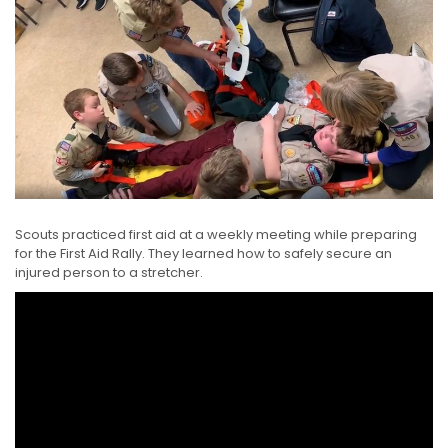
Scouts practiced first aid at a weekly meeting while preparing
for the First Aid Rally. They learned how to safely secure an
injured person to a stretcher.