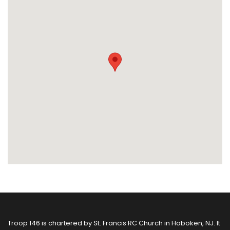
Troop 146 is chartered by
St. Francis RC Church
in Hoboken, NJ. It