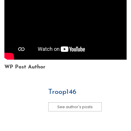
WP Post Author
Troop146
See author's posts