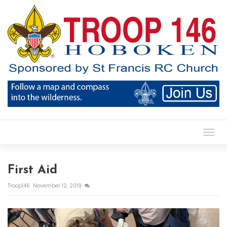
Toggl
First Aid
Troop146
November 12, 2019