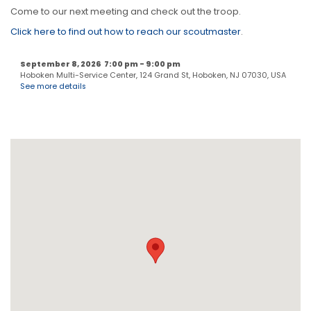
Come to our next meeting and check out the troop.
Click here to find out how to reach our scoutmaster
.
September 8, 2026
7:00 pm
-
9:00 pm
Hoboken Multi-Service Center, 124 Grand St, Hoboken, NJ 07030, USA
See more details