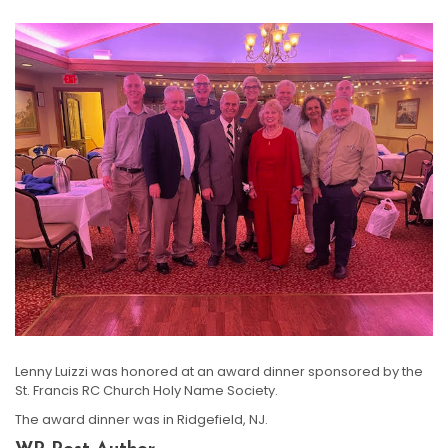
Lenny Luizzi was honored at an award dinner sponsored by the
St. Francis RC Church Holy Name Society.
The award dinner was in Ridgefield, NJ.