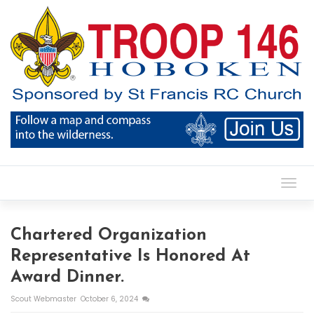
Toggl
Chartered Organization
Representative Is Honored At
Award Dinner.
Scout Webmaster
October 6, 2024