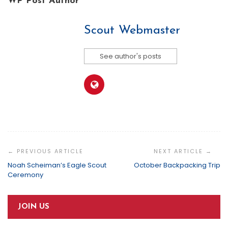
WP Post Author
Scout Webmaster
See author's posts
Post
Navigation
Noah Scheiman’s Eagle Scout
October Backpacking Trip
Ceremony
JOIN US