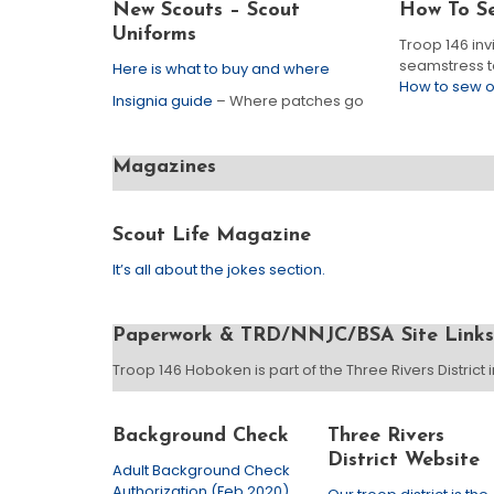
New Scouts – Scout
How To S
Uniforms
Troop 146 inv
seamstress to
Here is what to buy and where
How to sew 
Insignia guide
– Where patches go
Magazines
Scout Life Magazine
It’s all about the jokes section.
Paperwork & TRD/NNJC/BSA Site Links
Troop 146 Hoboken is part of the Three Rivers District
Background Check
Three Rivers
District Website
Adult Background Check
Authorization (Feb 2020)