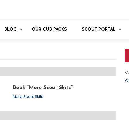
BLOG
OUR CUB PACKS
SCOUT PORTAL
Co
Cl
Book “More Scout Skits”
More Scout Skits