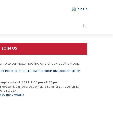
JOIN US
me to our next meeting and check out the troop.
ick here to find out how to reach our scoutmaster
.
September 8, 2026
7:00 pm
-
9:00 pm
Hoboken Multi-Service Center, 124 Grand St, Hoboken, NJ
07030, USA
See more details