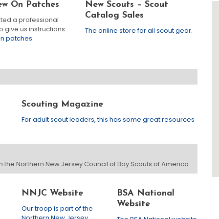
ew On Patches
New Scouts – Scout
Catalog Sales
ited a professional
 give us instructions.
The online store for all scout gear.
on patches
Scouting Magazine
For adult scout leaders, this has some great resources
 in the Northern New Jersey Council of Boy Scouts of America.
NNJC Website
BSA National
Website
Our troop is part of the
Northern New Jersey