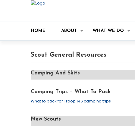
HOME
ABOUT
WHAT WE DO
Scout General Resources
Camping And Skits
Camping Trips – What To Pack
What to pack for Troop 146 camping trips
New Scouts