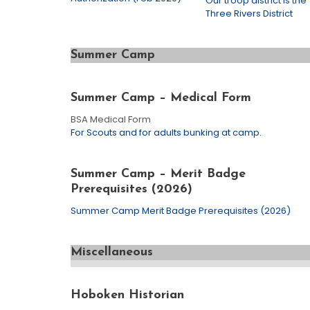
Our troop district is the
Three Rivers District
Summer Camp
Summer Camp – Medical Form
BSA Medical Form
For Scouts and for adults bunking at camp.
Summer Camp – Merit Badge
Prerequisites (2026)
Summer Camp Merit Badge Prerequisites (2026)
Miscellaneous
Hoboken Historian