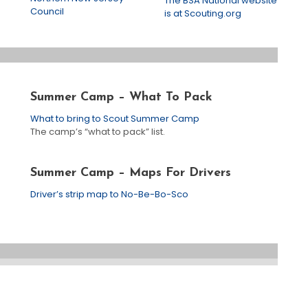
The BSA National website
Council
is at Scouting.org
Summer Camp – What To Pack
What to bring to Scout Summer Camp
The camp’s “what to pack” list.
Summer Camp – Maps For Drivers
Driver’s strip map to No-Be-Bo-Sco